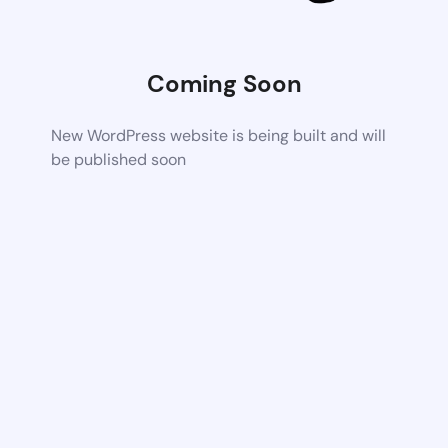
Coming Soon
New WordPress website is being built and will
be published soon